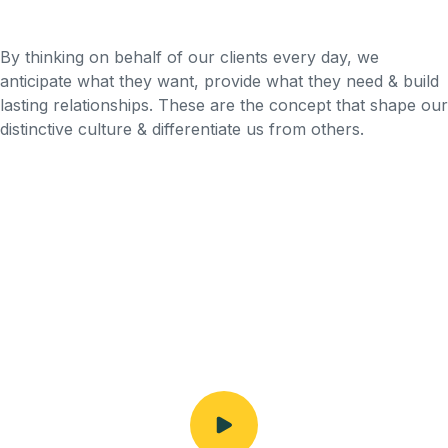
By thinking on behalf of our clients every day, we
anticipate what they want, provide what they need & build
lasting relationships. These are the concept that shape our
distinctive culture & differentiate us from others.