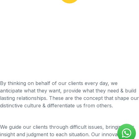
By thinking on behalf of our clients every day, we
anticipate what they want, provide what they need & build
lasting relationships. These are the concept that shape our
distinctive culture & differentiate us from others.
We guide our clients through difficult issues, bringing our
insight and judgment to each situation. Our innovative