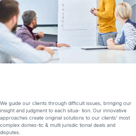
We guide our clients through difficult issues, bringing our
insight and judgment to each situa- tion. Our innovative
approaches create original solutions to our clients’ most
complex domes-tic & multi jurisdic tional deals and
disputes.