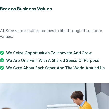
Breeza Business Values
At Breeza our culture comes to life through three core
values:
We Seize Opportunities To Innovate And Grow
We Are One Firm With A Shared Sense Of Purpose
We Care About Each Other And The World Around Us