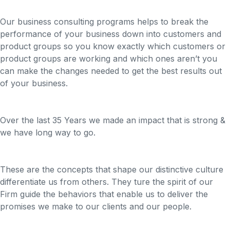
Our business consulting programs helps to break the
performance of your business down into customers and
product groups so you know exactly which customers or
product groups are working and which ones aren’t you
can make the changes needed to get the best results out
of your business.
Over the last 35 Years we made an impact that is strong &
we have long way to go.
These are the concepts that shape our distinctive culture
differentiate us from others. They ture the spirit of our
Firm guide the behaviors that enable us to deliver the
promises we make to our clients and our people.