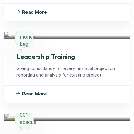
Read More
Leadership Training
Giving consultancy for every financial projection
reporting and analysis for existing project
Read More