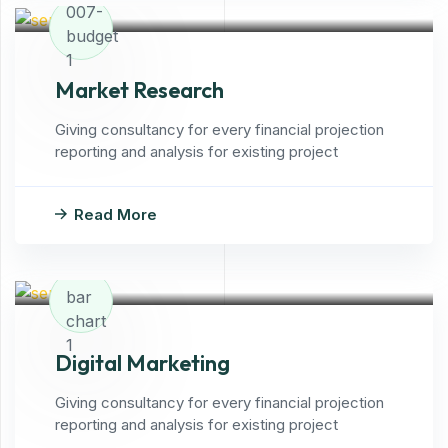
Market Research
Giving consultancy for every financial projection
reporting and analysis for existing project
Read More
Digital Marketing
Giving consultancy for every financial projection
reporting and analysis for existing project