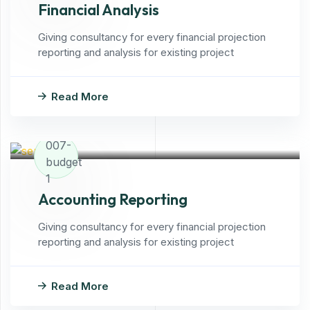
Financial Analysis
Giving consultancy for every financial projection
reporting and analysis for existing project
Read More
Accounting Reporting
Giving consultancy for every financial projection
reporting and analysis for existing project
Read More