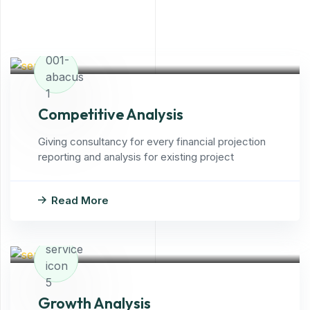
Competitive Analysis
Giving consultancy for every financial projection
reporting and analysis for existing project
Read More
Growth Analysis