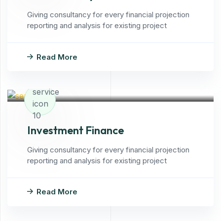
Giving consultancy for every financial projection
reporting and analysis for existing project
Read More
Investment Finance
Giving consultancy for every financial projection
reporting and analysis for existing project
Read More