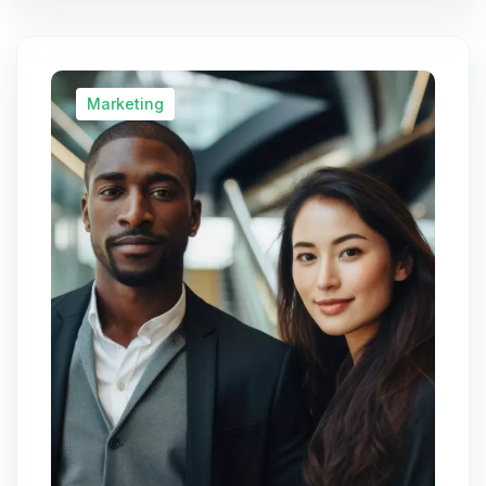
Marketing