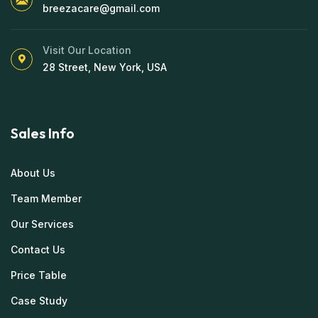
breezacare@gmail.com
Visit Our Location
28 Street, New York, USA
Sales Info
About Us
Team Member
Our Services
Contact Us
Price Table
Case Study