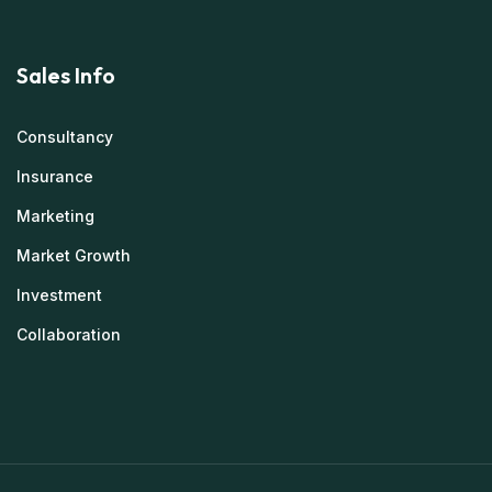
Sales Info
Consultancy
Insurance
Marketing
Market Growth
Investment
Collaboration