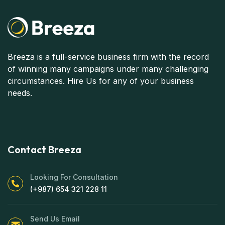
Breeza is a full-service business firm with the record
of winning many campaigns under many challenging
circumstances. Hire Us for any of your business
needs.
Contact Breeza
Looking For Consultation
(+987) 654 321 228 11
Send Us Email