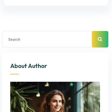
About Author