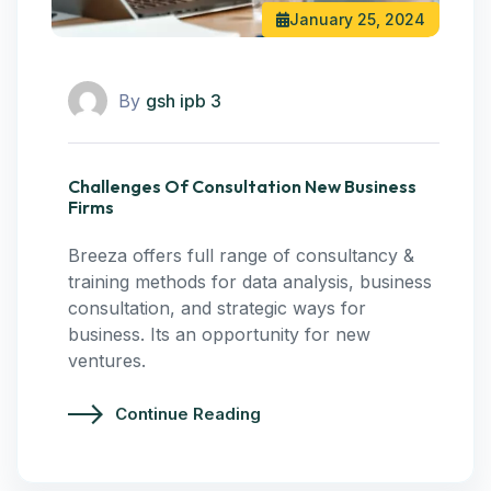
January 25, 2024
By
gsh ipb 3
Challenges Of Consultation New Business
Firms
Breeza offers full range of consultancy &
training methods for data analysis, business
consultation, and strategic ways for
business. Its an opportunity for new
ventures.
Continue Reading