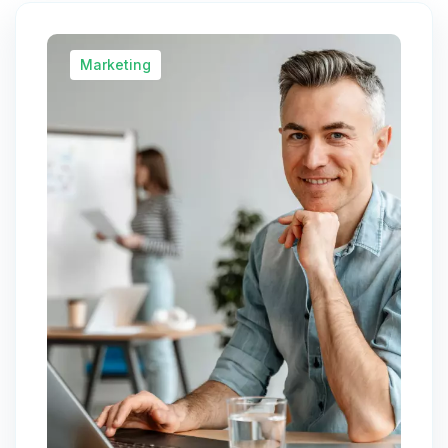
Marketing