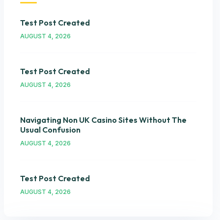
Test Post Created
AUGUST 4, 2026
Test Post Created
AUGUST 4, 2026
Navigating Non UK Casino Sites Without The
Usual Confusion
AUGUST 4, 2026
Test Post Created
AUGUST 4, 2026