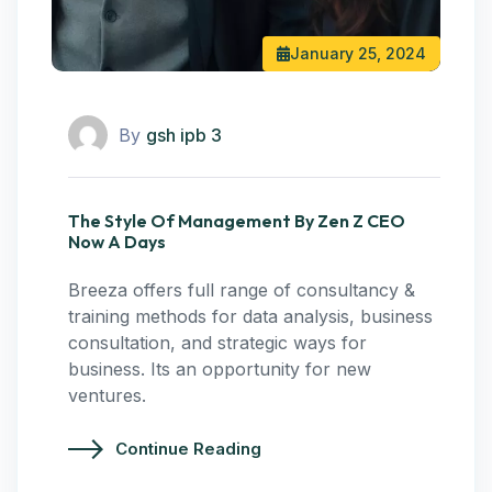
January 25, 2024
By
gsh ipb 3
The Style Of Management By Zen Z CEO
Now A Days
Breeza offers full range of consultancy &
training methods for data analysis, business
consultation, and strategic ways for
business. Its an opportunity for new
ventures.
Continue Reading