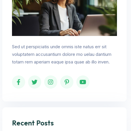
Sed ut perspiciatis unde omnis iste natus err sit
voluptatem accusantium dolore mo uelau dantium
totam rem aperiam eaque ipsa quae ab illo inven.
Recent Posts