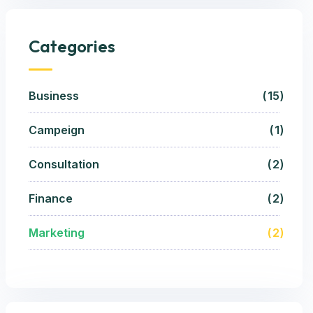
Categories
Business
15
Campeign
1
Consultation
2
Finance
2
Marketing
2