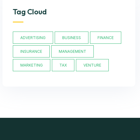
Tag Cloud
ADVERTISING
BUSINESS
FINANCE
INSURANCE
MANAGEMENT
MARKETING
TAX
VENTURE